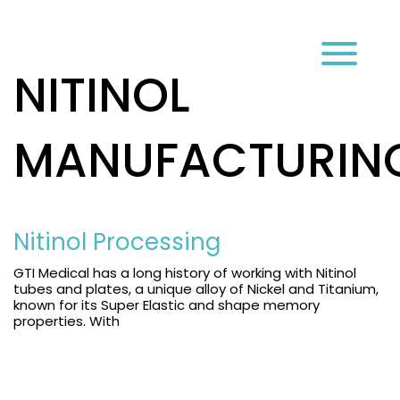
עב
NITINOL
MANUFACTURIN
Nitinol Processing
GTI Medical has a long history of working with Nitinol
tubes and plates, a unique alloy of Nickel and Titanium,
known for its Super Elastic and shape memory
properties. With