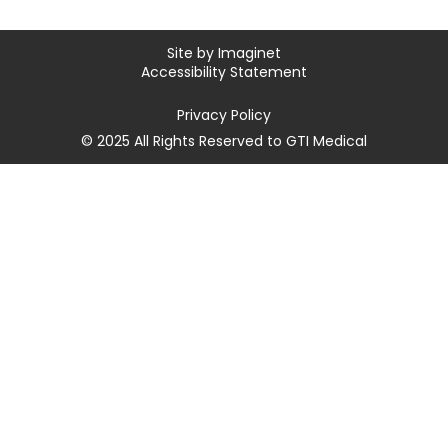
Site by
Imaginet
Accessibility Statement
Privacy Policy
© 2025 All Rights Reserved to GTI Medical