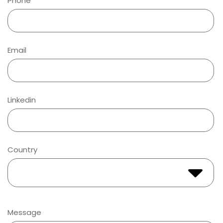
Phone
Email
Linkedin
Country
Message