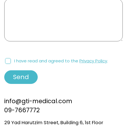
I have read and agreed to the
Privacy Policy
.
info@gti-medical.com
09-7667772
29 Yad Harutzim Street, Building 6, 1st Floor