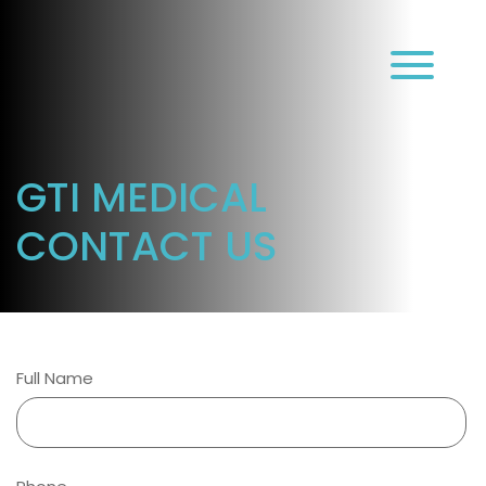
עב
GTI MEDICAL
CONTACT US
Full Name