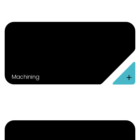
+
Machining