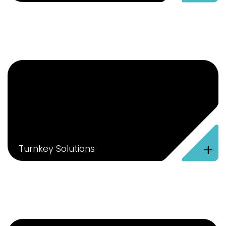
+
Turnkey Solutions