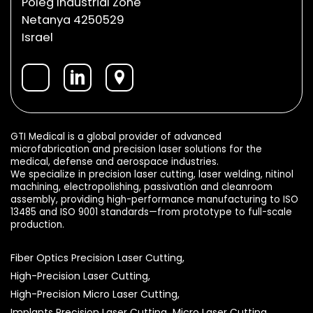
Poleg Industrial Zone
Netanya 4250529
Israel
GTI Medical is a global provider of advanced
microfabrication and precision laser solutions for the
medical, defense and aerospace industries.
We specialize in precision laser cutting, laser welding, nitinol
machining, electropolishing, passivation and cleanroom
assembly, providing high-performance manufacturing to ISO
13485 and ISO 9001 standards—from prototype to full-scale
production.
Fiber Optics Precision Laser Cutting,
High-Precision Laser Cutting,
High-Precision Micro Laser Cutting,
Implants Precision Laser Cutting,
Micro Laser Cutting,