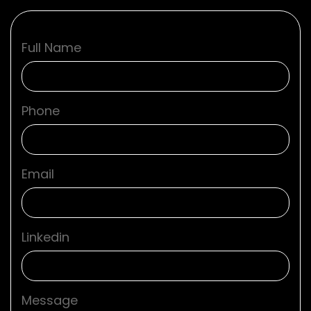
Full Name
Phone
Email
Linkedin
Message