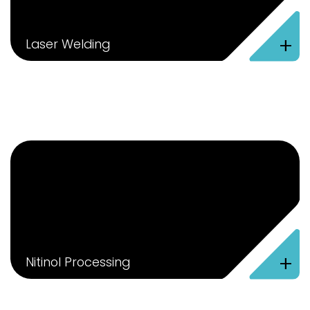
+
Laser Welding
+
Nitinol Processing