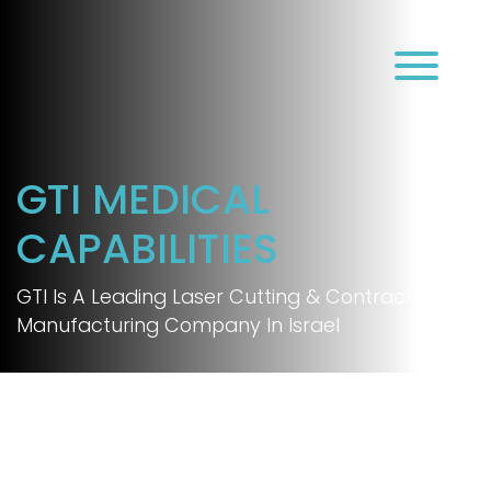
עב
GTI MEDICAL
CAPABILITIES
GTI Is A Leading Laser Cutting & Contract
Manufacturing Company In Israel