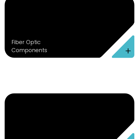
Fiber Optic
+
Components