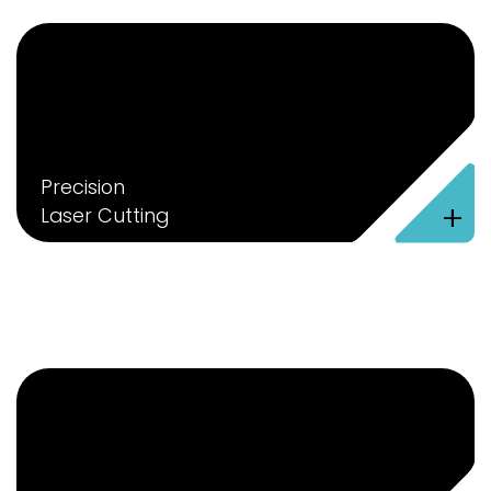
Precision
+
Laser Cutting