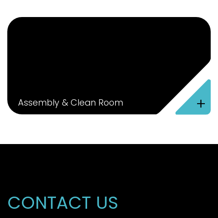
+
Assembly & Clean Room
CONTACT US