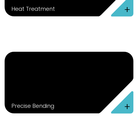
+
Heat Treatment
+
Precise Bending