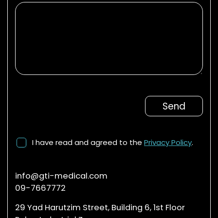
I have read and agreed to the
Privacy Policy
.
info@gti-medical.com
09-7667772
29 Yad Harutzim Street, Building 6, 1st Floor