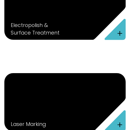
Electropolish &
+
Surface Treatment
+
Laser Marking