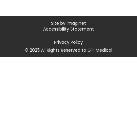
Site by
Imaginet
Accessibility Statement
Privacy Policy
© 2025 All Rights Reserved to GTI Medical