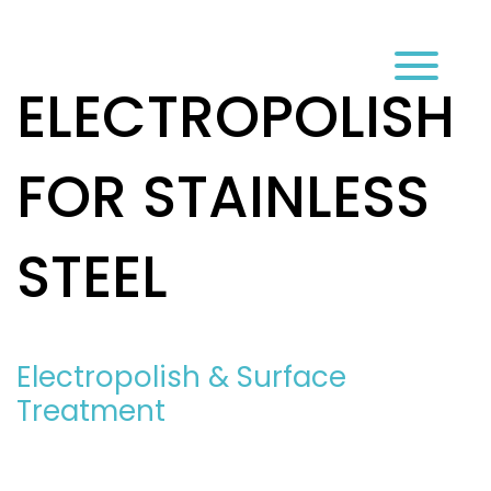
עב
ELECTROPOLISH
FOR STAINLESS
STEEL
Electropolish & Surface
Treatment